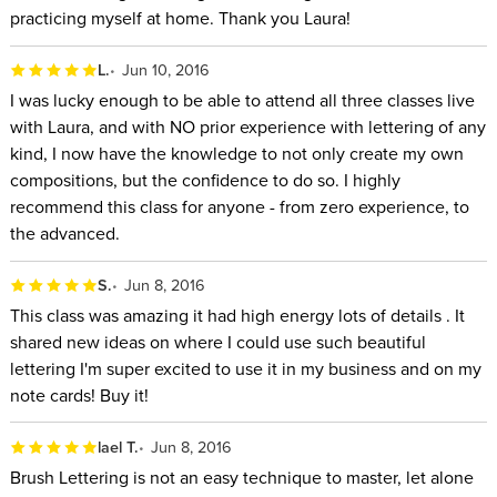
practicing myself at home. Thank you Laura!
L.
Jun 10, 2016
I was lucky enough to be able to attend all three classes live
with Laura, and with NO prior experience with lettering of any
kind, I now have the knowledge to not only create my own
compositions, but the confidence to do so. I highly
recommend this class for anyone - from zero experience, to
the advanced.
S.
Jun 8, 2016
This class was amazing it had high energy lots of details . It
shared new ideas on where I could use such beautiful
lettering I'm super excited to use it in my business and on my
note cards! Buy it!
lael T.
Jun 8, 2016
Brush Lettering is not an easy technique to master, let alone