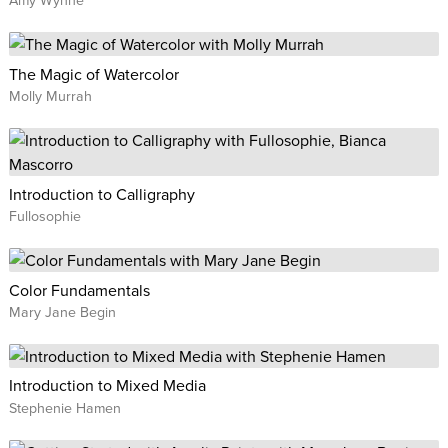
The Magic of Watercolor
Molly Murrah
Introduction to Calligraphy
Fullosophie
Color Fundamentals
Mary Jane Begin
Introduction to Mixed Media
Stephenie Hamen