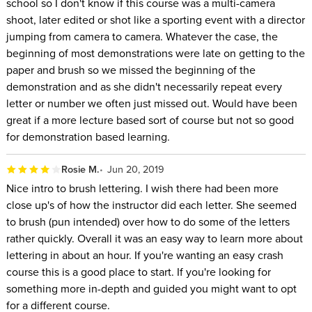
school so I don't know if this course was a multi-camera
shoot, later edited or shot like a sporting event with a director
jumping from camera to camera. Whatever the case, the
beginning of most demonstrations were late on getting to the
paper and brush so we missed the beginning of the
demonstration and as she didn't necessarily repeat every
letter or number we often just missed out. Would have been
great if a more lecture based sort of course but not so good
for demonstration based learning.
Rosie M.
Jun 20, 2019
Nice intro to brush lettering. I wish there had been more
close up's of how the instructor did each letter. She seemed
to brush (pun intended) over how to do some of the letters
rather quickly. Overall it was an easy way to learn more about
lettering in about an hour. If you're wanting an easy crash
course this is a good place to start. If you're looking for
something more in-depth and guided you might want to opt
for a different course.