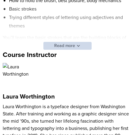
How to hold the brush, best posture, body mechanics
Basic strokes
Trying different styles of lettering using adjectives and
themes
You’ll learn the basic strokes that are the building blocks of
the alphabet, and you'll start rendering upper- and lower-case
Read more
characters and numerals. Take this class, and you'll receive an
Course Instructor
easy-to follow guide you can use to practice.
Laura Worthington
Laura Worthington is a typeface designer from Washington
State. After training and working as a graphic designer since
the mid ‘90s, she turned her lifelong fascination with
lettering and typography into a business, publishing her first