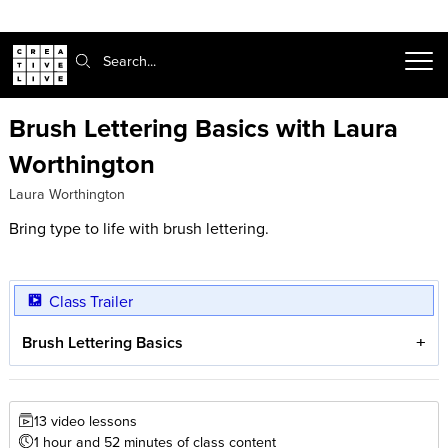
Search:
Brush Lettering Basics with Laura
Worthington
Laura Worthington
Bring type to life with brush lettering.
Class Trailer
Brush Lettering Basics
13 video lessons
1 hour and 52 minutes of class content