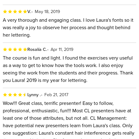
V.
May 18, 2019
A very thorough and engaging class. I love Laura's fonts so it
was really a joy to observe her process and thought behind
her lettering.
Rosalía C.
Apr 11, 2019
The course is fun and light. I found the exercises very useful
as a way to get to know how the tools work. I also enjoy
seeing the work from the students and their progress. Thank
you Laura! 2019 is my year for lettering.
Lynny .
Feb 21, 2017
Wow!!! Great class, terrific presenter! Easy to follow,
professional, enthusiastic, fun!!! Most CL presenters have at
least one of those attributes, but not all. CL Management:
have potential new presenters learn from Laura's class. Only
one suggestion: Laura's constant hair interference gets really