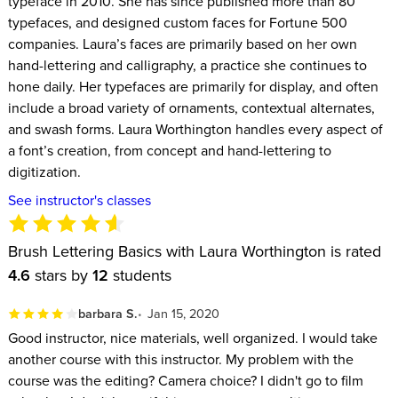
typeface in 2010. She has since published more than 80
typefaces, and designed custom faces for Fortune 500
companies. Laura’s faces are primarily based on her own
hand-lettering and calligraphy, a practice she continues to
hone daily. Her typefaces are primarily for display, and often
include a broad variety of ornaments, contextual alternates,
and swash forms. Laura Worthington handles every aspect of
a font’s creation, from concept and hand-lettering to
digitization.
See instructor's classes
Brush Lettering Basics with Laura Worthington is rated
4.6
stars by
12
students
barbara S.
Jan 15, 2020
Good instructor, nice materials, well organized. I would take
another course with this instructor. My problem with the
course was the editing? Camera choice? I didn't go to film