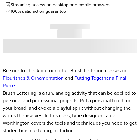
Streaming access on desktop and mobile browsers
100% satisfaction guarantee
Be sure to check out our other Brush Lettering classes on
Flourishes & Ornamentation
and
Putting Together a Final
Piece
.
Brush Lettering is a fun, analog activity that can be applied to
personal and professional projects. Put a personal touch on
your brand, and evoke a playful spirit without changing the
words themselves. In this class, type designer Laura
Worthington covers the tools and techniques you need to get
started brush lettering, including: