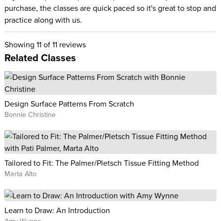
purchase, the classes are quick paced so it's great to stop and
practice along with us.
Showing
11
of 11 reviews
Related Classes
Design Surface Patterns From Scratch
Bonnie Christine
Tailored to Fit: The Palmer/Pletsch Tissue Fitting Method
Marta Alto
Learn to Draw: An Introduction
Amy Wynne