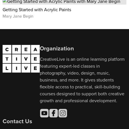
Getting Started with Acrylic Paints
Mary Jane Begin
Organization
CreativeLive is an online learning platform
featuring expert-led classes in
photography, video, design, music,
business, and more. It gives students
flexible access to practical, skill-building
courses designed to support both creative
growth and professional development.
Contact Us