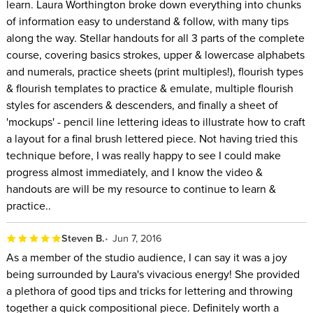
learn. Laura Worthington broke down everything into chunks
of information easy to understand & follow, with many tips
along the way. Stellar handouts for all 3 parts of the complete
course, covering basics strokes, upper & lowercase alphabets
and numerals, practice sheets (print multiples!), flourish types
& flourish templates to practice & emulate, multiple flourish
styles for ascenders & descenders, and finally a sheet of
'mockups' - pencil line lettering ideas to illustrate how to craft
a layout for a final brush lettered piece. Not having tried this
technique before, I was really happy to see I could make
progress almost immediately, and I know the video &
handouts are will be my resource to continue to learn &
practice..
Steven B.
Jun 7, 2016
As a member of the studio audience, I can say it was a joy
being surrounded by Laura's vivacious energy! She provided
a plethora of good tips and tricks for lettering and throwing
together a quick compositional piece. Definitely worth a