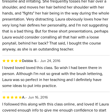
tiresome and irritating. She frequently tosses her hair over a
shoulder, and moves her hair behind her shoulder with her
hands, and "fights" her hair being in the way during the whole
presentation. Very distracting. Laura obviously loves how her
very long hair defines her personality, and I'm not suggesting
that is a bad thing. But for these short presentations, perhaps
Laura would consider corralling all that hair with a loose
ponytail, behind her back? That said, I bought the course
anyway, as she is an outstanding teacher.
Debbie S.
Jun 24, 2016
I loved loved loved this class. So wish I had been there in
person. Although I'm not so great with the brush lettering,
Laura was so perfect in her teaching and I definitely have
some ideas to put into practice.
A.
Jun 16, 2016
I followed this along with this class online, and loved it! Laura
covered enough info to give me enough confidence to start