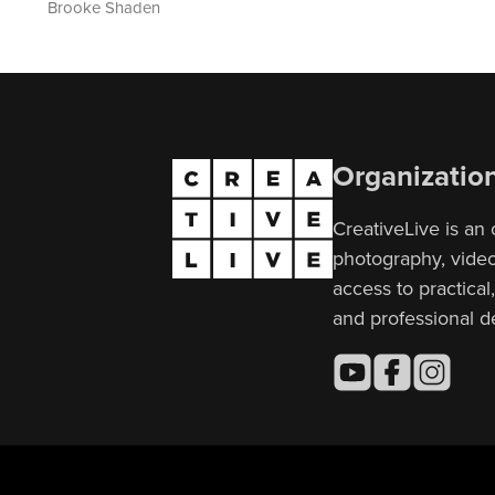
Brooke Shaden
Organizatio
CreativeLive is an 
photography, video,
access to practical
and professional 