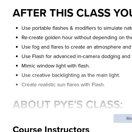
AFTER THIS CLASS YOU
Use portable flashes & modifiers to simulate natu
Re-create golden hour without depending on th
Use fog and flares to create an atmosphere and 
Use Flash for advanced in-camera dodging and 
Mimic window light with flash.
Use creative backlighting as the main light.
Create realistic sun flares with Flash.
ABOUT PYE'S CLASS:
Re
One of the most common misconceptions about flash
Course Instructors
unnatural. In this flash workshop, the fourth in the 