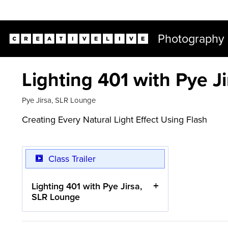
Live classes (2+ hours) not included in subscriptions
Photography
Lighting 401 with Pye J
Pye Jirsa
,
SLR Lounge
Creating Every Natural Light Effect Using Flash
Class Trailer
Lighting 401 with Pye Jirsa,
SLR Lounge