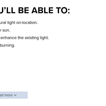
’LL BE ABLE TO:
ral light on-location.
e sun.
enhance the existing light.
burning.
ad more
 photography is that flash makes an image look
lighting series, Pye Jirsa, teaches photographers how to