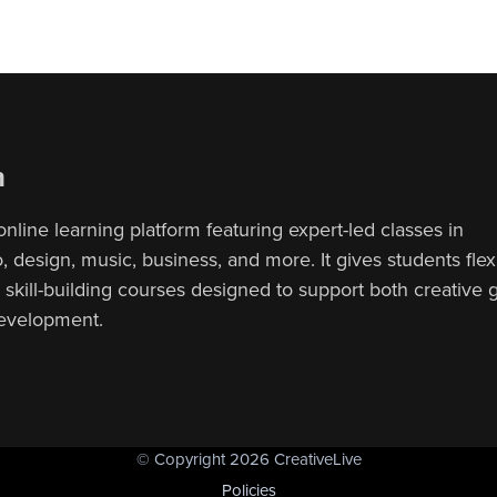
n
online learning platform featuring expert-led classes in
 design, music, business, and more. It gives students flex
, skill-building courses designed to support both creative
development.
© Copyright 2026 CreativeLive
Policies