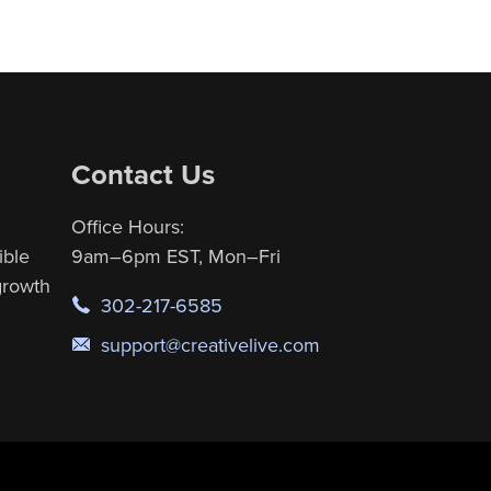
Contact Us
Office Hours:
ible
9am–6pm EST, Mon–Fri
 growth
302-217-6585
support@creativelive.com