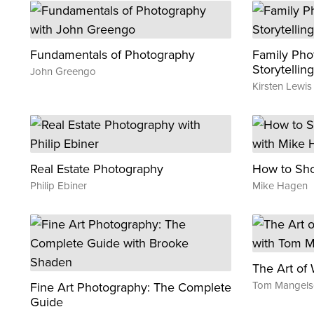
Fundamentals of Photography
Family Pho
Storytelling
John Greengo
Kirsten Lewis
Real Estate Photography
How to Shoo
Philip Ebiner
Mike Hagen
The Art of 
Tom Mangels
Fine Art Photography: The Complete
Guide