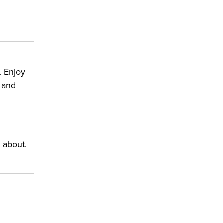
. Enjoy
s and
 about.