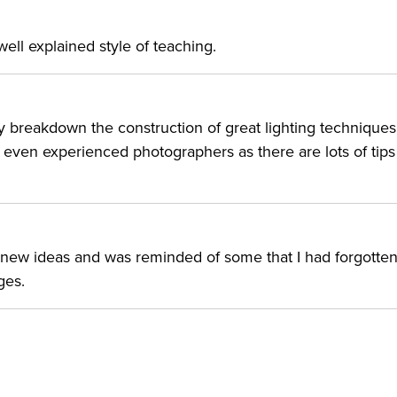
r translations” with each lesson so that you can know the
ht using any flash or modifier that you already own.
, well explained style of teaching.
R:
ly breakdown the construction of great lighting techniques
h photography who want to elevate their lighting skills.
 even experienced photographers as there are lots of tip
’t want to limit their shoots to certain hours of the day or
f new ideas and was reminded of some that I had forgotten
ges.
019