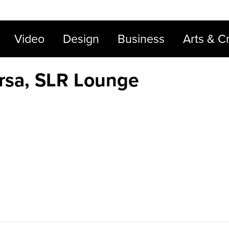
Video
Design
Business
Arts & Cr
irsa, SLR Lounge