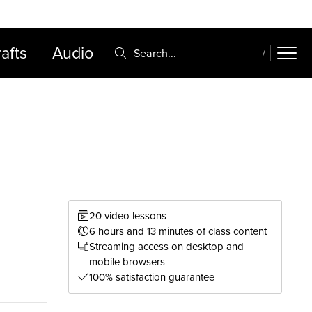
FAQ
Cart
afts
Audio
Search:
/
20 video lessons
6 hours and 13 minutes of class content
Streaming access on desktop and
mobile browsers
100% satisfaction guarantee