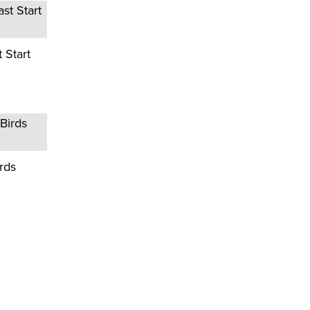
 Start
rds