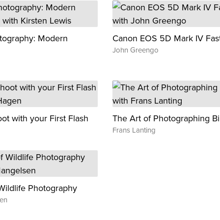
tography: Modern
Canon EOS 5D Mark IV Fast
John Greengo
t with your First Flash
The Art of Photographing Bi
Frans Lanting
Wildlife Photography
en