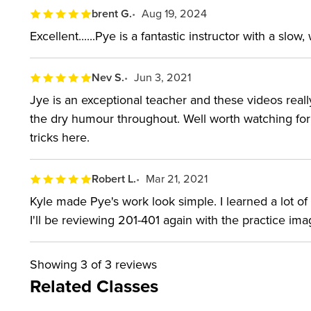
Just like Lighting 301, this workshop includes “powe
brent G.
Aug 19, 2024
exact power settings used and recreate the same lig
Excellent......Pye is a fantastic instructor with a slow
WHO THIS CLASS is FO
Nev S.
Jun 3, 2021
Jye is an exceptional teacher and these videos real
Photographers with a basic understanding of flas
the dry humour throughout. Well worth watching for
Those who prefer the look of natural light but don
tricks here.
depend on specific weather conditions.
Robert L.
Mar 21, 2021
SOFTWARE USED:
Kyle made Pye's work look simple. I learned a lot o
I'll be reviewing 201-401 again with the practice ima
Adobe Lightroom Classic 2019 Adobe Photoshop 2
Showing
3
of 3 reviews
Related Classes