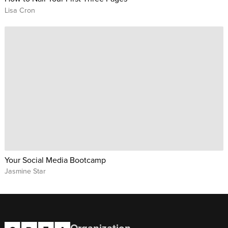
Lisa Cron
Your Social Media Bootcamp
Jasmine Star
Organization