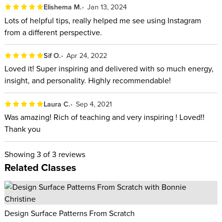
Elishema M.
Jan 13, 2024
it easy to follow along during class and includes prompts to
Lots of helpful tips, really helped me see using Instagram
later work through the strategies you learned so that you can
from a different perspective.
easily implement them for your own business. The workbook
is also jam packed with additional resources to help you build
Sif O.
Apr 24, 2022
your brand and market it on social media!
Loved it! Super inspiring and delivered with so much energy,
insight, and personality. Highly recommendable!
ABOUT YOUR INSTRUCTOR:
Laura C.
Sep 4, 2021
Jasmine Star is a photographer and business strategist from
Was amazing! Rich of teaching and very inspiring ! Loved!!
Newport Beach, California. She dropped out of law school
Thank you
and became an internationally recognized creative
entrepreneur, later to become the founder of Social Curator, a
Showing
3
of 3 reviews
Related Classes
social media marketing platform for business owners.
Harnessing her chutzpah and hustle, Jasmine empowers
entrepreneurs to build a brand, market it on social media, and
create a life they love. Some days you'll find her featured in
Design Surface Patterns From Scratch
Forbes, Entrepreneur, and INC magazine, other days you'll