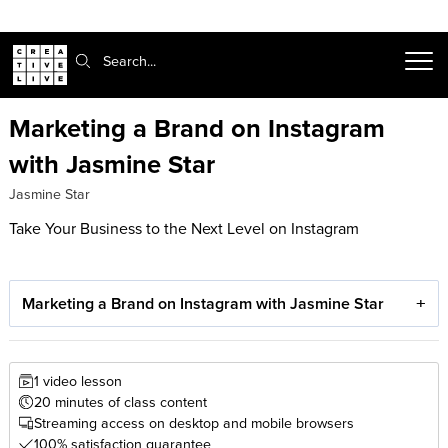
Search:
Marketing a Brand on Instagram
with Jasmine Star
Jasmine Star
Take Your Business to the Next Level on Instagram
Marketing a Brand on Instagram with Jasmine Star
1 video lesson
20 minutes of class content
Streaming access on desktop and mobile browsers
100% satisfaction guarantee