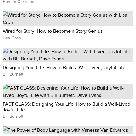
Bonnie Christine
find her going Live on Instagram, hosting Ask Me Anything
sessions on Facebook, and empowering business owners to
build a life they love on her podcast, The Jasmine Star Show.
Wired for Story: How to Become a Story Genius
Lisa Cron
Designing Your Life: How to Build a Well-Lived, Joyful Life
Bill Burnett
FAST CLASS: Designing Your Life: How to Build a Well-Lived,
Joyful Life
Bill Burnett