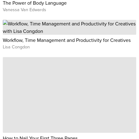
The Power of Body Language
Vanessa Van Edwards
Workflow, Time Management and Productivity for Creatives
Lisa Congdon
How to Nail Your First Three Pages