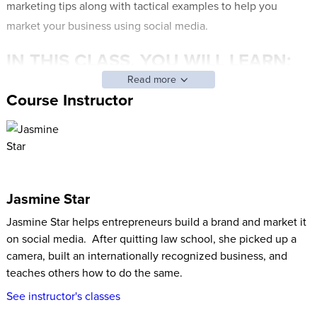
marketing tips along with tactical examples to help you
market your business using social media.
IN THIS CLASS, YOU WILL LEARN:
Read more
What is a brand and how it helps to understand when
Course Instructor
marketing your business on social media
How to identify what problem you solve, fears you
diminish, and the 3 “brand words” to describe your
business
The best way to create a brand experience on social
Jasmine Star
media along with real-life examples and excuse-busting
Jasmine Star helps entrepreneurs build a brand and market it
points
on social media. After quitting law school, she picked up a
How to market your brand on social media
camera, built an internationally recognized business, and
Jasmine’s best tips on how to find what content resonates
teaches others how to do the same.
with your audience
See instructor's classes
This training comes with a digitally fillable workbook to make