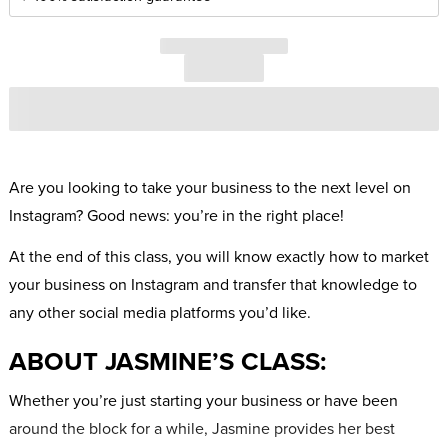
Are you looking to take your business to the next level on
Instagram? Good news: you’re in the right place!
At the end of this class, you will know exactly how to market
your business on Instagram and transfer that knowledge to
any other social media platforms you’d like.
ABOUT JASMINE’S CLASS:
Whether you’re just starting your business or have been
around the block for a while, Jasmine provides her best