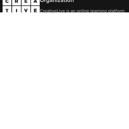
CreativeLive is an online learning platform
featuring expert-led classes in
photography, video, design, music,
business, and more. It gives students
flexible access to practical, skill-building
courses designed to support both creative
growth and professional development.
Contact Us
Office Hours:
9am–6pm EST, Mon–Fri
302-217-6585
support@creativelive.com
© Copyright 2026 CreativeLive