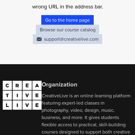
wrong URL in the address bar.
Go to the home page
Browse our course catalog
support@creativelive.com
Organization
CreativeLive is an online learning platform
featuring expert-led classes in
photography, video, design, music,
business, and more. It gives students
flexible access to practical, skill-building
courses designed to support both creative