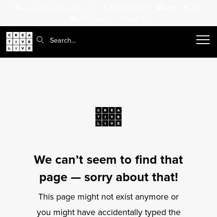
support@creativelive.com
302-217-6585
FAQ
Cart
My Library
Sign In
Search:
We can’t seem to find that
page — sorry about that!
This page might not exist anymore or
you might have accidentally typed the