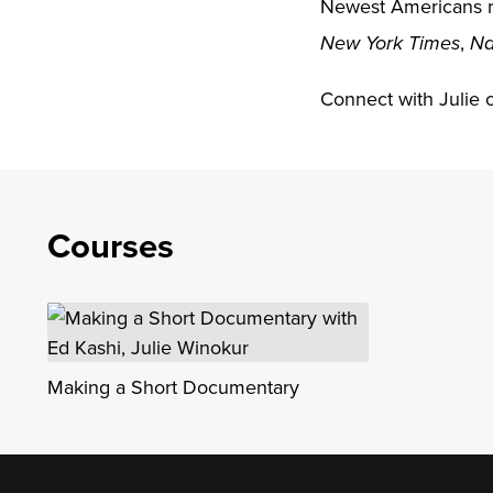
Newest Americans r
,
New York Times
Na
Connect with Julie 
Courses
Making a Short Documentary