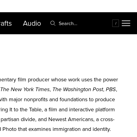
FAQ
Cart
afts
Audio
Search:
/
cumentary film producer whose work uses the power
,
,
,
The New York Times
The Washington Post
PBS
ith major nonprofits and foundations to produce
ng It to the Table, a film and interactive platform
e partisan divide, and Newest Americans, a cross-
 Photo that examines immigration and identity.