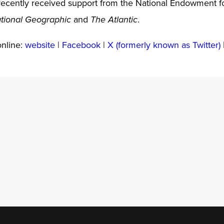
ecently received support from the National Endowment fo
and
.
tional Geographic
The Atlantic
online:
website
|
Facebook
|
X (formerly known as Twitter)