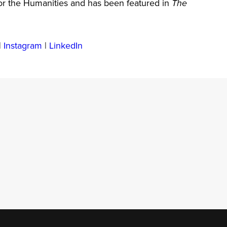
r the Humanities and has been featured in
The
|
Instagram
|
LinkedIn