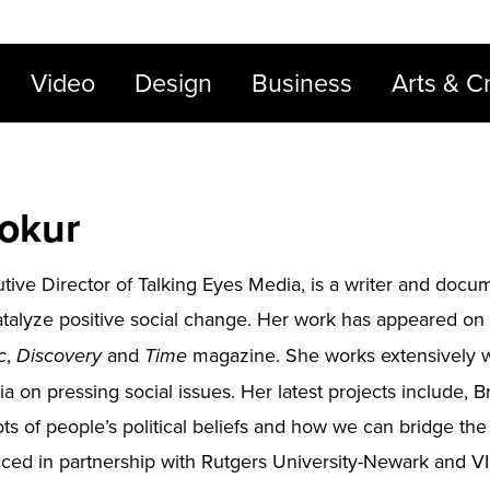
Video
Design
Business
Arts & Cr
nokur
utive Director of Talking Eyes Media, is a writer and do
catalyze positive social change. Her work has appeared on
,
and
magazine. She works extensively w
c
Discovery
Time
 on pressing social issues. Her latest projects include, Bri
ts of people’s political beliefs and how we can bridge th
ced in partnership with Rutgers University-Newark and VII