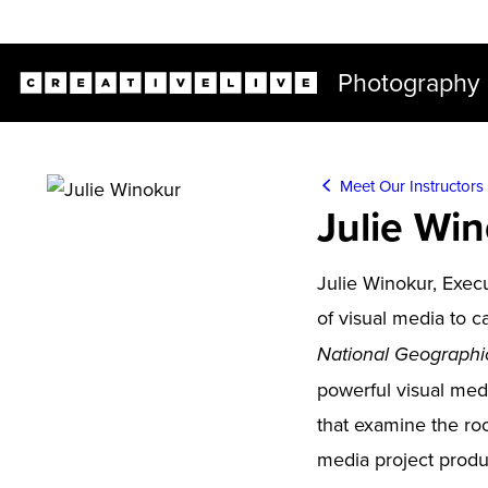
Live classes (2+ hours) not included in subscriptions
Photography
Meet Our Instructors
Julie Wi
Julie Winokur, Exec
of visual media to 
National Geographi
powerful visual media
that examine the roo
media project produ